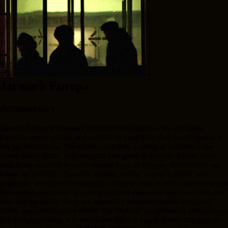
Jarmark Europa
documentary
Jarmark Europa at Warsaw’s Dziesieciolecia Stadium, one of Eastern
Europe’s largest bazaars and a centre for small trade that doesn’t appear in
any tax declarations. The traders come from a variety of countries in the
former Soviet Union. They transport their goods to Warsaw or other cities
west of the ex-USSR in unmistakeable bags. In Russian, these traders are
known as “chelnoki”. The word “chelnok” means “weaver’s shuttle” and
graphically describes their peripatetic lifestyle. Most of them have exchanged
their settled existences for a life of constant movement between their home­
town and the bazaar. Many are academics who earn too little to sur­vive.
Others are unemployed or retired. The “chelnoki” are pioneering entrepreneurs
in a changing society. It is re­mark­able that it is mainly women who prop up