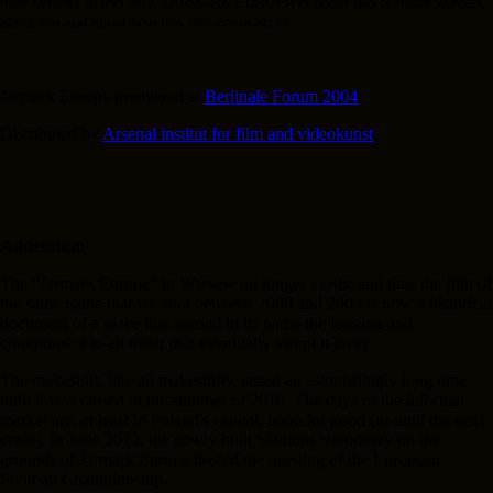
their families in this way. JARMARK EUROPA is about two of these women,
about me and about how this film came about.
Jarmark Europa premiered at
Berlinale Forum 2004
.
Distributed by
Arsenal institut for film and videokunst
.
Addendum
The "Jarmark Europa" in Warsaw no longer exists; and thus the film of
the same name that we shot between 2000 and 2004 is now a historical
document of a place that carried in its name the longing and
commitment to an order that eventually swept it away.
The makeshift, like all makeshifts, lasted an astonishingly long time
until it was closed in the summer of 2010. The days of the informal
market are, at least in Poland's capital, gone for good (or until the next
crisis). In June 2012, the newly built Stadium Narodowy on the
grounds of Jarmark Europa hosted the opening of the European
Football Championship.