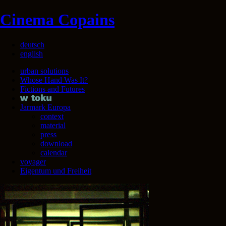
Cinema Copains
deutsch
english
urban solutions
Whose Hand Was It?
Fictions and Futures
Jarmark Europa
context
material
press
download
calendar
voyager
Eigentum und Freiheit